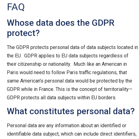
FAQ
Whose data does the GDPR
protect?
The GDPR protects personal data of data subjects located in
the EU. GDPR applies to EU data subjects regardless of
their citizenship or nationality. Much like an American in
Paris would need to follow Paris traffic regulations, that
same American’s personal data would be protected by the
GDPR while in France. This is the concept of territoriality—
GDPR protects all data subjects within EU borders.
What constitutes personal data?
Personal data are any information about an identified or
identifiable data subject, which can include direct identifiers,