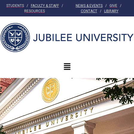
STUDENTS
/
FACULTY & STAFF
/
NEWS & EVENTS
/
GIVE
/
RESOURCES
CONTACT
/
LIBRARY