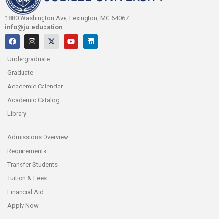
1880 Washington Ave, Lexington, MO 64067
info@ju.education
Undergraduate
Graduate
Academic Calendar
Academic Catalog
Library
Admissions Overview
Requirements
Transfer Students
Tuition & Fees
Financial Aid
Apply Now