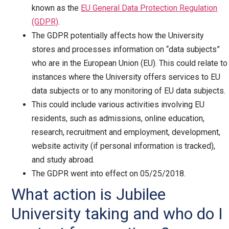
known as the
EU General Data Protection Regulation
(GDPR)
.
The GDPR potentially affects how the University
stores and processes information on “data subjects”
who are in the European Union (EU). This could relate to
instances where the University offers services to EU
data subjects or to any monitoring of EU data subjects.
This could include various activities involving EU
residents, such as admissions, online education,
research, recruitment and employment, development,
website activity (if personal information is tracked),
and study abroad.
The GDPR went into effect on 05/25/2018.
What action is Jubilee
University taking and who do I