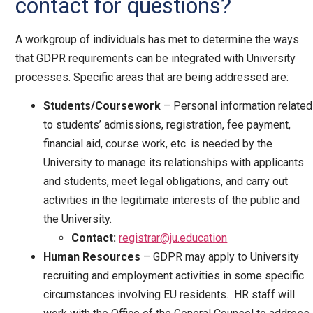
contact for questions?
A workgroup of individuals has met to determine the ways
that GDPR requirements can be integrated with University
processes. Specific areas that are being addressed are:
Students/Coursework
– Personal information related
to students’ admissions, registration, fee payment,
financial aid, course work, etc. is needed by the
University to manage its relationships with applicants
and students, meet legal obligations, and carry out
activities in the legitimate interests of the public and
the University.
Contact:
registrar@ju.education
Human Resources
– GDPR may apply to University
recruiting and employment activities in some specific
circumstances involving EU residents. HR staff will