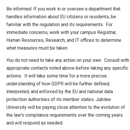
Be informed: If you work in or oversee a department that
handles information about EU citizens or residents, be
familiar with the regulation and its requirements. For
immediate concerns, work with your campus Registrar,
Human Resources, Research, and IT offices to determine
what measures must be taken.
You do not need to take any action on your own. Consult with
appropriate contacts noted above before taking any specific
actions. It will take some time for a more precise
understanding of how GDPR will be further defined,
interpreted, and enforced by the EU and national data
protection authorities of its member states. Jubilee
University will be paying close attention to the evolution of
the law’s compliance requirements over the coming years
and will respond as needed.