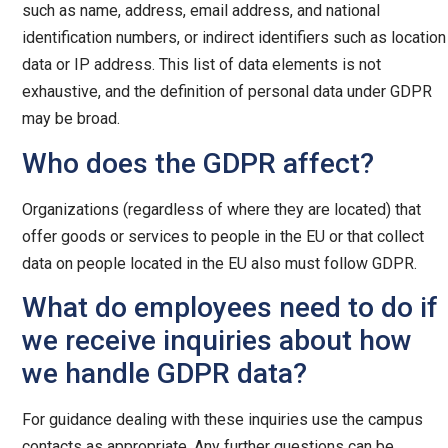
such as name, address, email address, and national
identification numbers, or indirect identifiers such as location
data or IP address. This list of data elements is not
exhaustive, and the definition of personal data under GDPR
may be broad.
Who does the GDPR affect?
Organizations (regardless of where they are located) that
offer goods or services to people in the EU or that collect
data on people located in the EU also must follow GDPR.
What do employees need to do if
we receive inquiries about how
we handle GDPR data?
For guidance dealing with these inquiries use the campus
contacts as appropriate. Any further questions can be