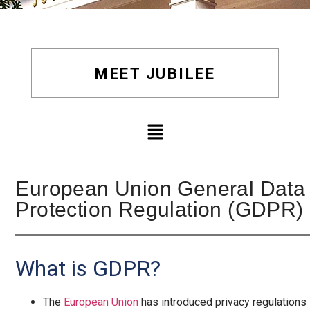
MEET JUBILEE
European Union General Data
Protection Regulation (GDPR)
What is GDPR?
The
European Union
has introduced privacy regulations