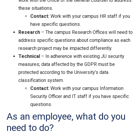
work with the Office of the General Counsel to address
these situations.
Contact:
Work with your campus HR staff if you
have specific questions.
Research
– The campus Research Offices will need to
address specific questions about compliance as each
research project may be impacted differently.
Technical
– In adherence with existing JU security
measures; data affected by the GDPR must be
protected according to the University’s data
classification system.
Contact:
Work with your campus Information
Security Officer and IT staff if you have specific
questions.
As an employee, what do you
need to do?