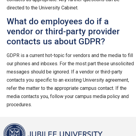
directed to the University Cabinet.
What do employees do if a
vendor or third-party provider
contacts us about GDPR?
GDPR is a current hot-topic for vendors and the media to fill
our phones and inboxes. For the most part these unsolicited
messages should be ignored. If a vendor or third-party
contacts you specific to an existing University agreement,
refer the matter to the appropriate campus contact. If the
media contacts you, follow your campus media policy and
procedures.