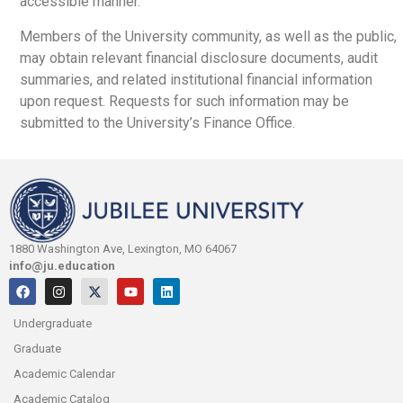
accessible manner.
Members of the University community, as well as the public,
may obtain relevant financial disclosure documents, audit
summaries, and related institutional financial information
upon request. Requests for such information may be
submitted to the University’s Finance Office.
1880 Washington Ave, Lexington, MO 64067
info@ju.education
Undergraduate
Graduate
Academic Calendar
Academic Catalog