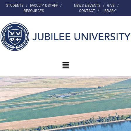
STUDENTS
/
FACULTY & STAFF
/
NEWS & EVENTS
/
GIVE
/
RESOURCES
CONTACT
/
LIBRARY