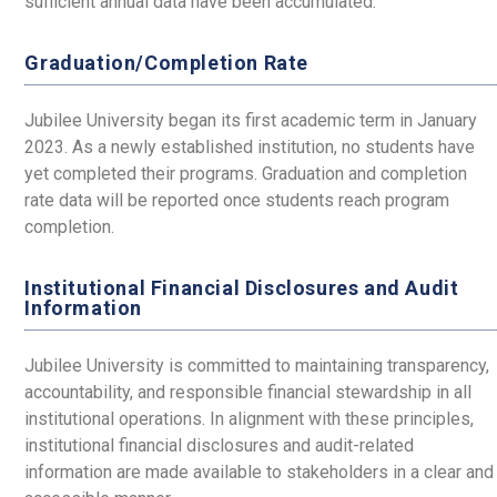
sufficient annual data have been accumulated.
Graduation/Completion Rate
Jubilee University began its first academic term in January
2023. As a newly established institution, no students have
yet completed their programs. Graduation and completion
rate data will be reported once students reach program
completion.
Institutional Financial Disclosures and Audit
Information
Jubilee University is committed to maintaining transparency,
accountability, and responsible financial stewardship in all
institutional operations. In alignment with these principles,
institutional financial disclosures and audit-related
information are made available to stakeholders in a clear and