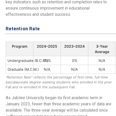
key indicators such as retention and completion rates to
ensure continuous improvement in educational
effectiveness and student success.
Retention Rate
Program
2024–2025
2023–2024
3-Year
Average
Undergraduate (B.C.M.)
75%
0%
N/A
Graduate (M.C.M.)
N/A
N/A
N/A
“Retention Rate” reflects the percentage of first-time, full-time
baccalaureate degree-seeking students who enrolled in the prior
Fall and re-enrolled in the subsequent Fall.
As Jubilee University began its first academic term in
January 2023, fewer than three academic years of data are
available. The three-year average will be calculated once