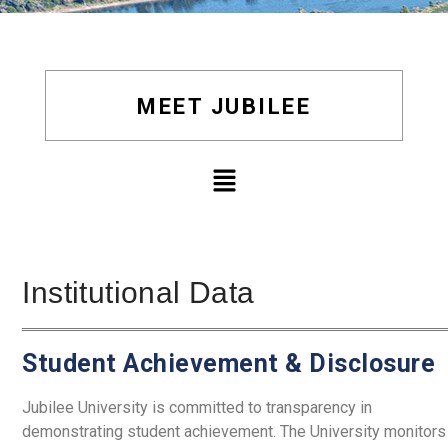
MEET JUBILEE
Institutional Data
Student Achievement & Disclosure
Jubilee University is committed to transparency in
demonstrating student achievement.
The University monitors