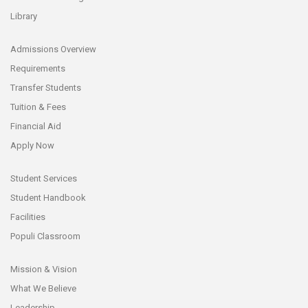
Library
Admissions Overview
Requirements
Transfer Students
Tuition & Fees
Financial Aid
Apply Now
Student Services
Student Handbook
Facilities
Populi Classroom
Mission & Vision
What We Believe
Leadership